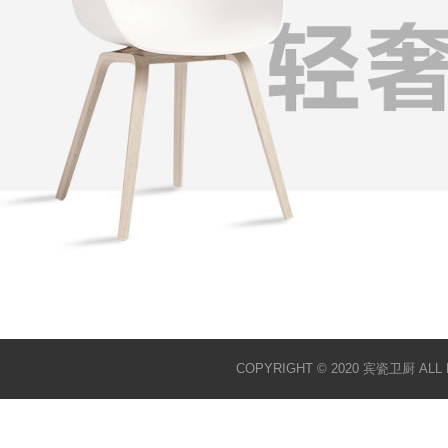
COPYRIGHT © 2020 宾瓷卫厨 ALL